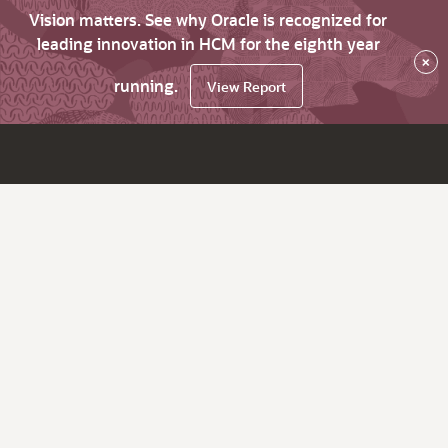
Vision matters. See why Oracle is recognized for
leading innovation in HCM for the eighth year
×
running.
View Report