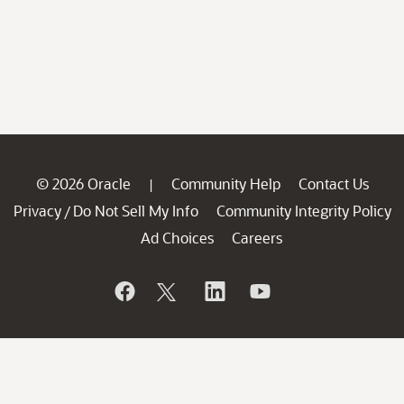
© 2026 Oracle
Community Help
Contact Us
|
Privacy
Do Not Sell My Info
Community Integrity Policy
/
Ad Choices
Careers