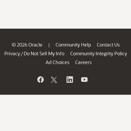
© 2026 Oracle
Community Help
Contact Us
|
Privacy
Do Not Sell My Info
Community Integrity Policy
/
Ad Choices
Careers