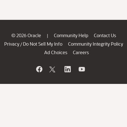
© 2026 Oracle
Community Help
Contact Us
|
Privacy
Do Not Sell My Info
Community Integrity Policy
/
Ad Choices
Careers