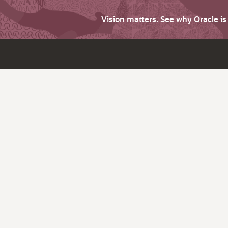
Vision matters. See why Oracle i