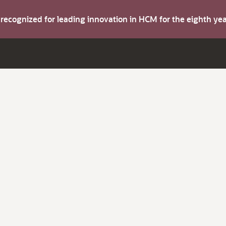
s recognized for leading innovation in HCM for the eighth y