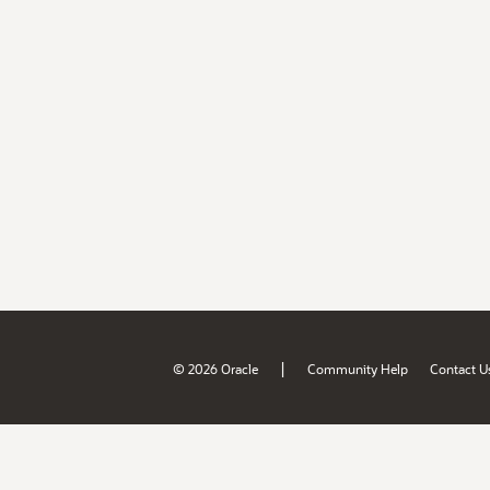
|
© 2026 Oracle
Community Help
Contact U