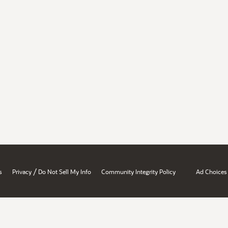
/
s
Privacy
Do Not Sell My Info
Community Integrity Policy
Ad Choices