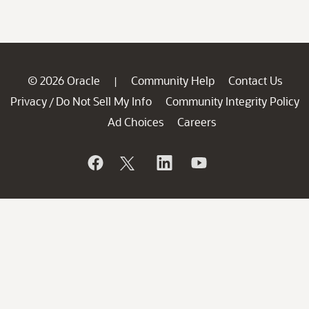
© 2026 Oracle
Community Help
Contact Us
|
Privacy
Do Not Sell My Info
Community Integrity Policy
/
Ad Choices
Careers