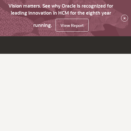
Vision matters. See why Oracle is recognized for
leading innovation in HCM for the eighth year
×
running.
View Report