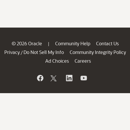
© 2026 Oracle
Community Help
Contact Us
|
Privacy
Do Not Sell My Info
Community Integrity Policy
/
Ad Choices
Careers