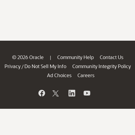
© 2026 Oracle
Community Help
Contact Us
|
Privacy
Do Not Sell My Info
Community Integrity Policy
/
Ad Choices
Careers