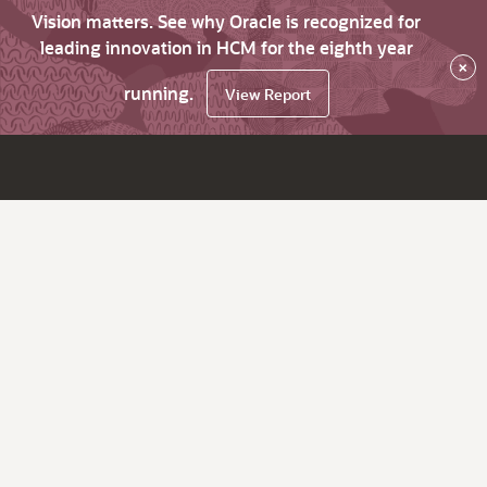
Vision matters. See why Oracle is recognized for
leading innovation in HCM for the eighth year
×
running.
View Report