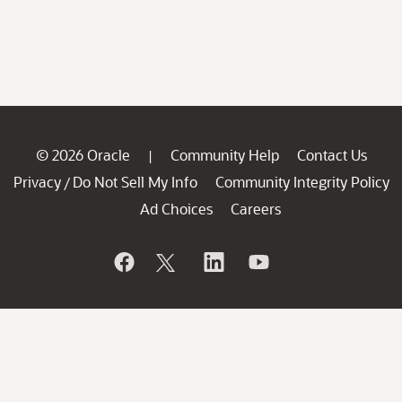
© 2026 Oracle
Community Help
Contact Us
|
Privacy
Do Not Sell My Info
Community Integrity Policy
/
Ad Choices
Careers