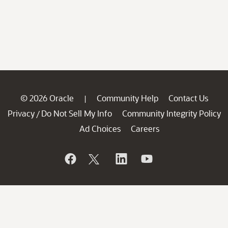
© 2026 Oracle
Community Help
Contact Us
|
Privacy
Do Not Sell My Info
Community Integrity Policy
/
Ad Choices
Careers