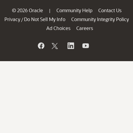
© 2026 Oracle
Community Help
Contact Us
|
Privacy
Do Not Sell My Info
Community Integrity Policy
/
Ad Choices
Careers