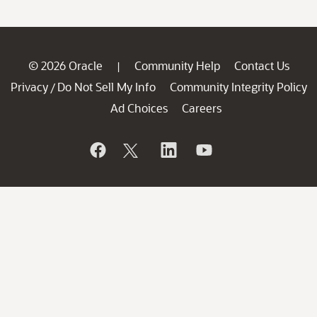
© 2026 Oracle
Community Help
Contact Us
|
Privacy
Do Not Sell My Info
Community Integrity Policy
/
Ad Choices
Careers