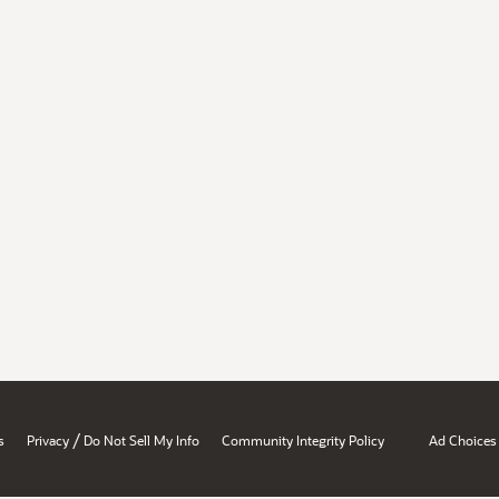
/
s
Privacy
Do Not Sell My Info
Community Integrity Policy
Ad Choices