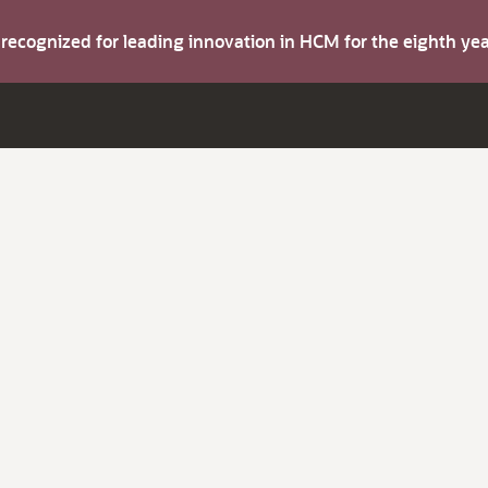
s recognized for leading innovation in HCM for the eighth y