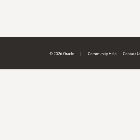
|
© 2026 Oracle
Community Help
Contact U