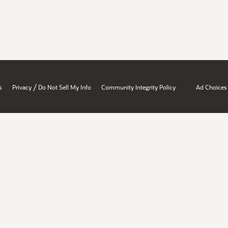
/
s
Privacy
Do Not Sell My Info
Community Integrity Policy
Ad Choices