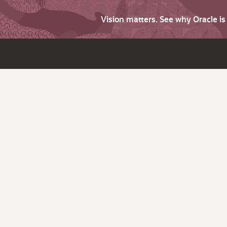
Vision matters. See why Oracle i