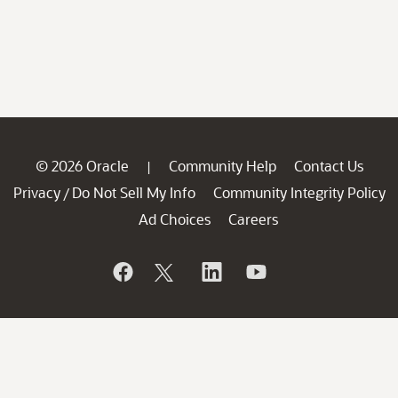
© 2026 Oracle
Community Help
Contact Us
|
Privacy
Do Not Sell My Info
Community Integrity Policy
/
Ad Choices
Careers