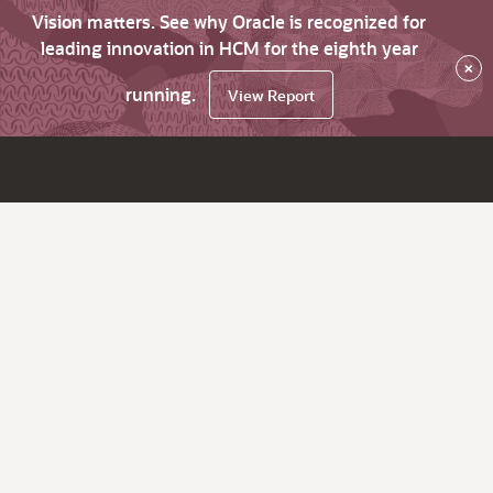
Vision matters. See why Oracle is recognized for
leading innovation in HCM for the eighth year
×
running.
View Report