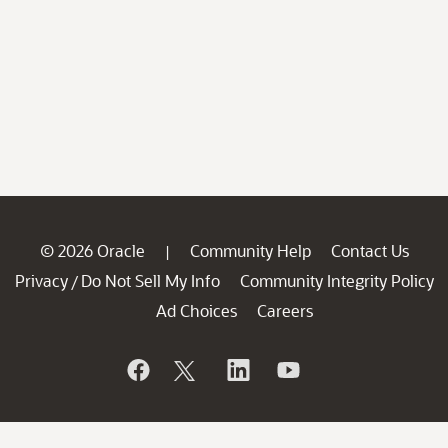
© 2026 Oracle
Community Help
Contact Us
|
Privacy
Do Not Sell My Info
Community Integrity Policy
/
Ad Choices
Careers