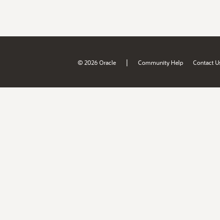
|
© 2026 Oracle
Community Help
Contact U