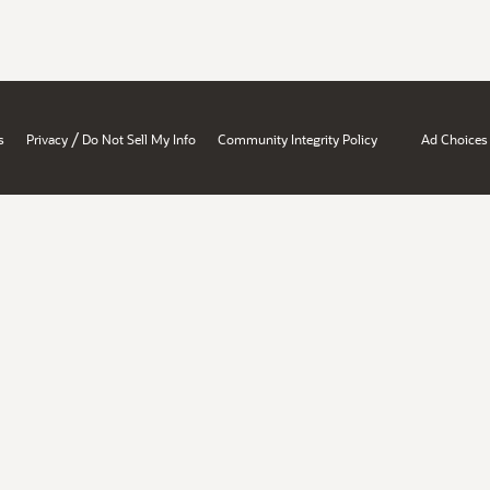
/
s
Privacy
Do Not Sell My Info
Community Integrity Policy
Ad Choices