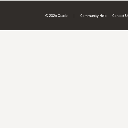
|
© 2026 Oracle
Community Help
Contact U