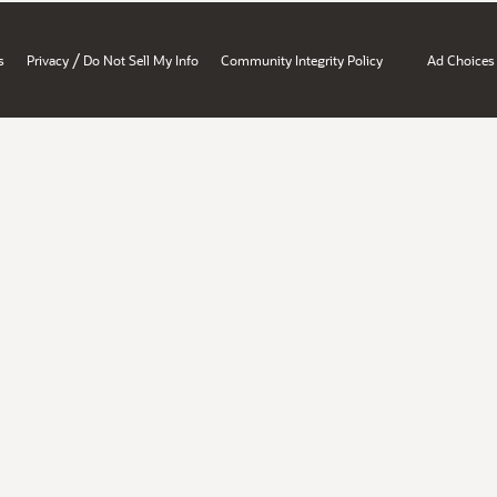
/
s
Privacy
Do Not Sell My Info
Community Integrity Policy
Ad Choices