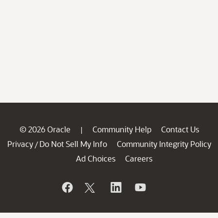
© 2026 Oracle
Community Help
Contact Us
|
Privacy
Do Not Sell My Info
Community Integrity Policy
/
Ad Choices
Careers