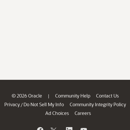
© 2026 Oracle
Community Help
Contact Us
|
Privacy
Do Not Sell My Info
Community Integrity Policy
/
Ad Choices
Careers