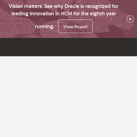
Vision matters. See why Oracle is recognized for
leading innovation in HCM for the eighth year
×
running.
View Report