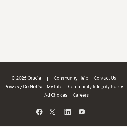
© 2026 Oracle
Community Help
Contact Us
|
Privacy
Do Not Sell My Info
Community Integrity Policy
/
Ad Choices
Careers