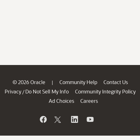
© 2026 Oracle
Community Help
Contact Us
|
Privacy
Do Not Sell My Info
Community Integrity Policy
/
Ad Choices
Careers