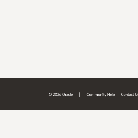
|
© 2026 Oracle
Community Help
Contact U