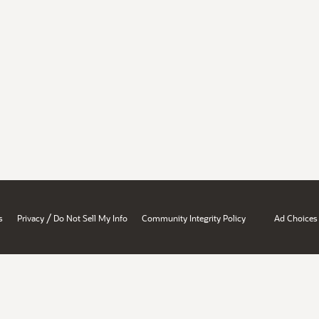
/
s
Privacy
Do Not Sell My Info
Community Integrity Policy
Ad Choices