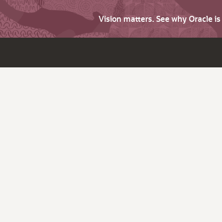
Vision matters. See why Oracle i