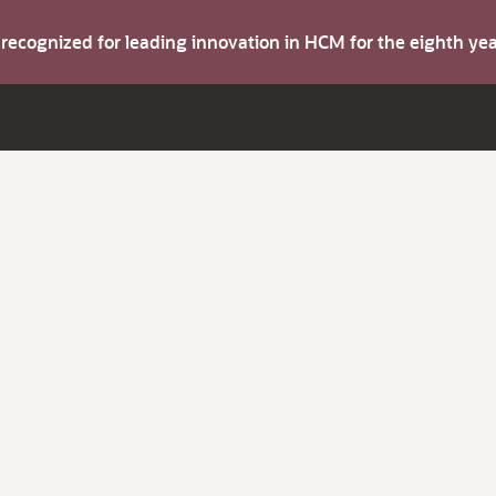
s recognized for leading innovation in HCM for the eighth y