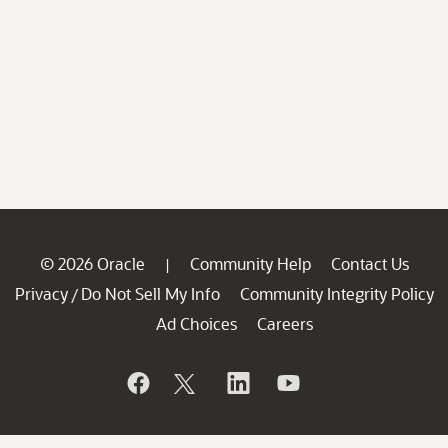
© 2026 Oracle
Community Help
Contact Us
|
Privacy
Do Not Sell My Info
Community Integrity Policy
/
Ad Choices
Careers