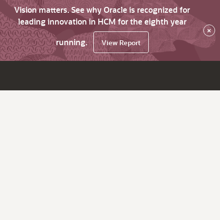
Vision matters. See why Oracle is recognized for
leading innovation in HCM for the eighth year
×
running.
View Report