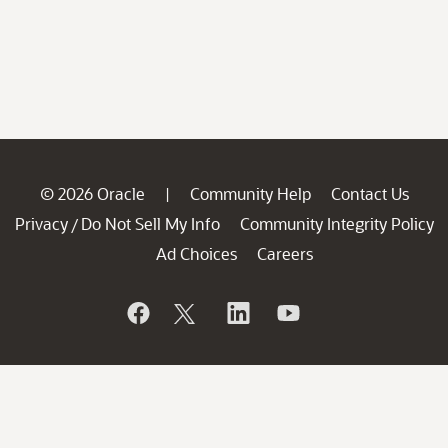
© 2026 Oracle
Community Help
Contact Us
|
Privacy
Do Not Sell My Info
Community Integrity Policy
/
Ad Choices
Careers