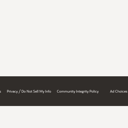
/
s
Privacy
Do Not Sell My Info
Community Integrity Policy
Ad Choices