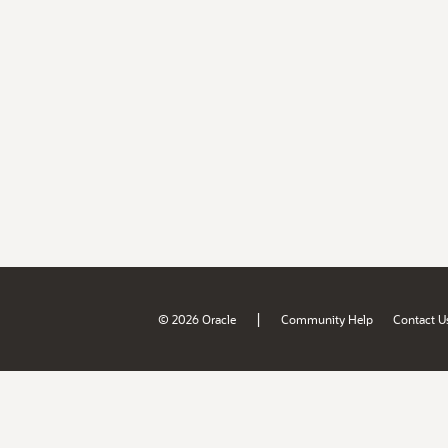
|
© 2026 Oracle
Community Help
Contact U