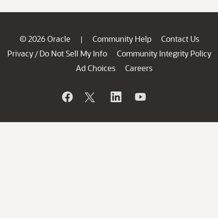
© 2026 Oracle
Community Help
Contact Us
|
Privacy
Do Not Sell My Info
Community Integrity Policy
/
Ad Choices
Careers