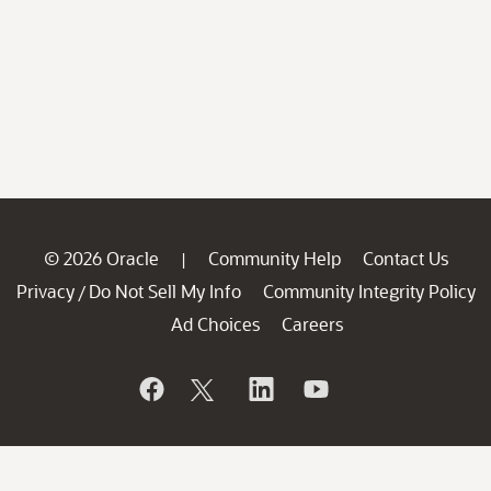
© 2026 Oracle
Community Help
Contact Us
|
Privacy
Do Not Sell My Info
Community Integrity Policy
/
Ad Choices
Careers