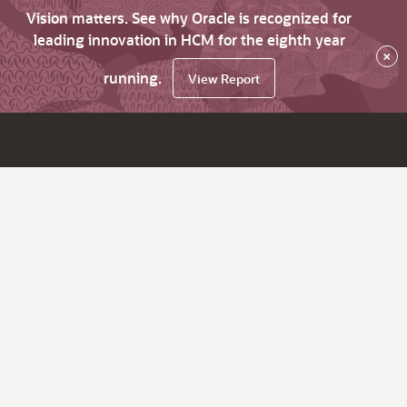
Vision matters. See why Oracle is recognized for
leading innovation in HCM for the eighth year
×
running.
View Report