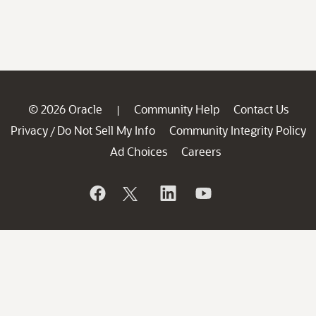
© 2026 Oracle
Community Help
Contact Us
|
Privacy
Do Not Sell My Info
Community Integrity Policy
/
Ad Choices
Careers