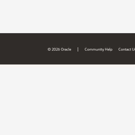
|
© 2026 Oracle
Community Help
Contact U