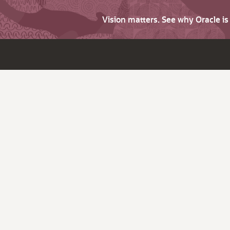
Vision matters. See why Oracle i