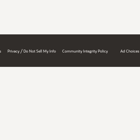
/
s
Privacy
Do Not Sell My Info
Community Integrity Policy
Ad Choices