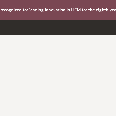
s recognized for leading innovation in HCM for the eighth y