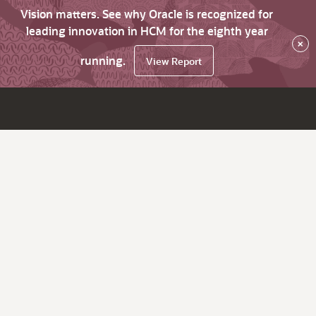
Vision matters. See why Oracle is recognized for
leading innovation in HCM for the eighth year
×
running.
View Report