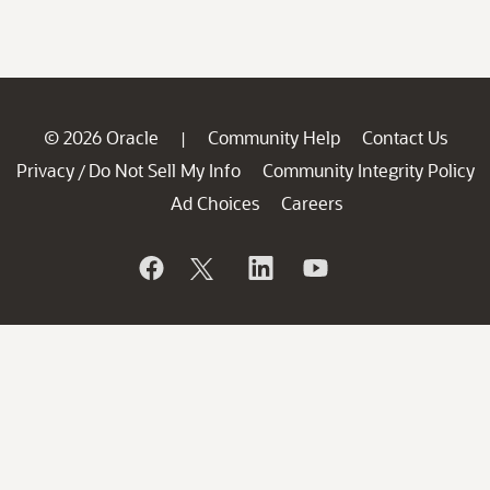
© 2026 Oracle
Community Help
Contact Us
|
Privacy
Do Not Sell My Info
Community Integrity Policy
/
Ad Choices
Careers