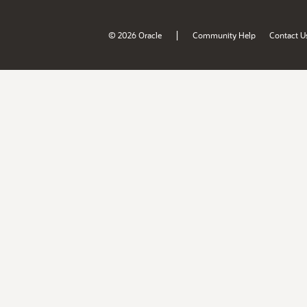
|
© 2026 Oracle
Community Help
Contact U