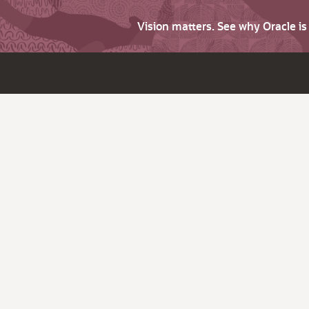
Vision matters. See why Oracle i