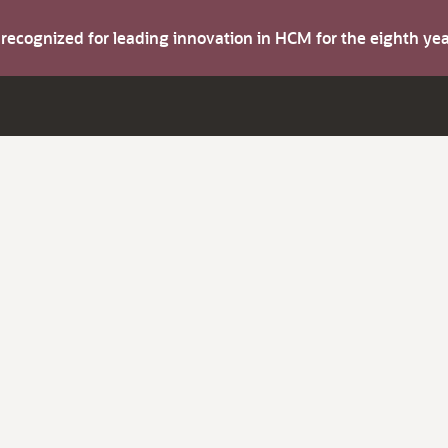
s recognized for leading innovation in HCM for the eighth y