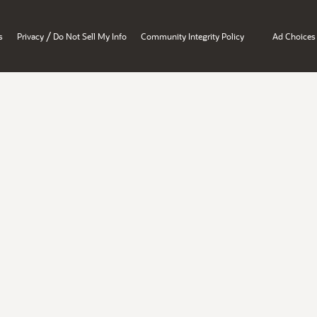
/
s
Privacy
Do Not Sell My Info
Community Integrity Policy
Ad Choices