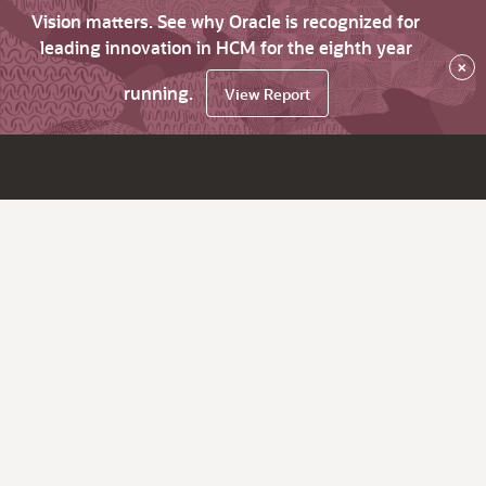
Vision matters. See why Oracle is recognized for
leading innovation in HCM for the eighth year
×
running.
View Report