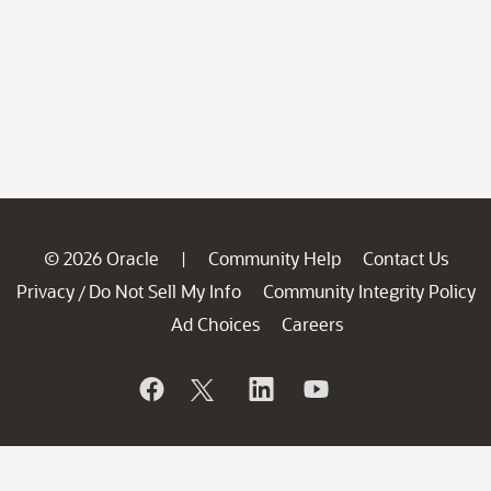
© 2026 Oracle
Community Help
Contact Us
|
Privacy
Do Not Sell My Info
Community Integrity Policy
/
Ad Choices
Careers