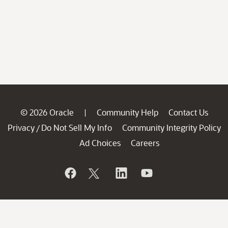
© 2026 Oracle
Community Help
Contact Us
|
Privacy
Do Not Sell My Info
Community Integrity Policy
/
Ad Choices
Careers