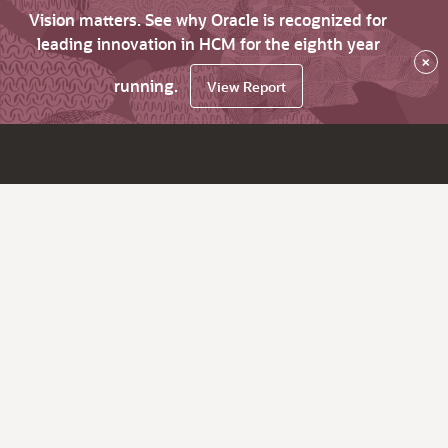
Vision matters. See why Oracle is recognized for
leading innovation in HCM for the eighth year
×
running.
View Report