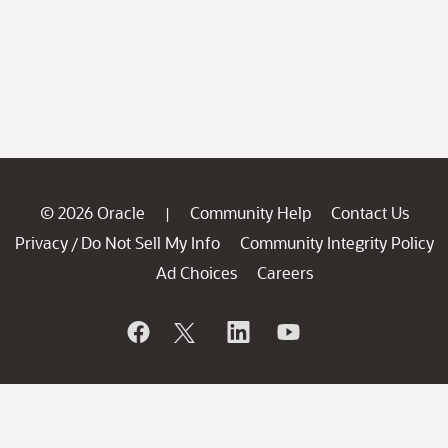
© 2026 Oracle
Community Help
Contact Us
|
Privacy
Do Not Sell My Info
Community Integrity Policy
/
Ad Choices
Careers