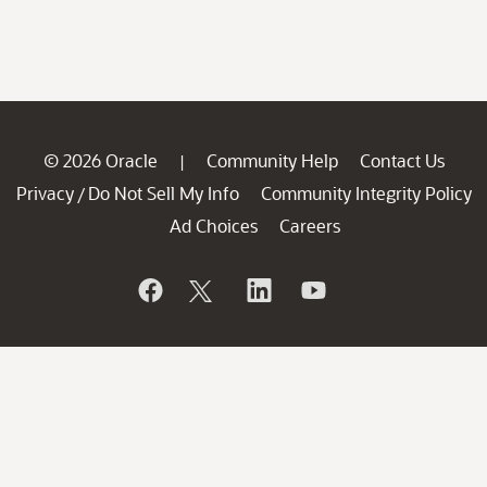
© 2026 Oracle
Community Help
Contact Us
|
Privacy
Do Not Sell My Info
Community Integrity Policy
/
Ad Choices
Careers