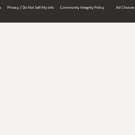
/
s
Privacy
Do Not Sell My Info
Community Integrity Policy
Ad Choices