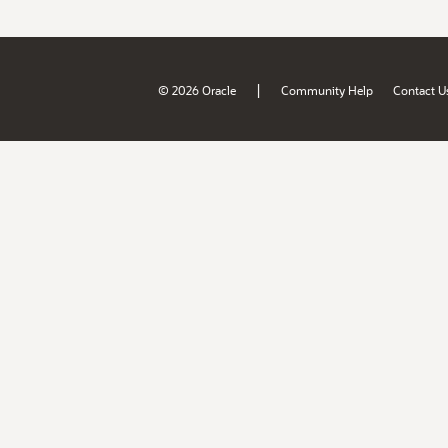
|
© 2026 Oracle
Community Help
Contact U