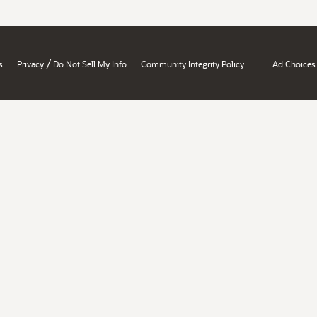
/
s
Privacy
Do Not Sell My Info
Community Integrity Policy
Ad Choices