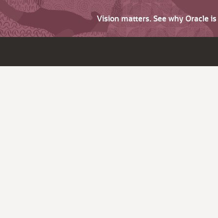
Vision matters. See why Oracle i