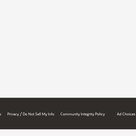
/
s
Privacy
Do Not Sell My Info
Community Integrity Policy
Ad Choices