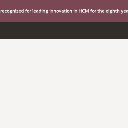
s recognized for leading innovation in HCM for the eighth y