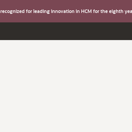
s recognized for leading innovation in HCM for the eighth y