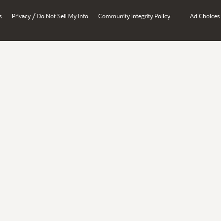
/
s
Privacy
Do Not Sell My Info
Community Integrity Policy
Ad Choices