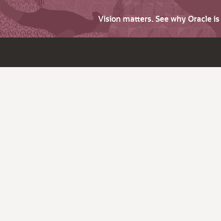
Vision matters. See why Oracle i