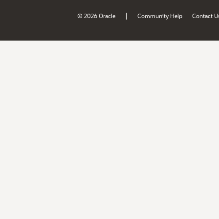
|
© 2026 Oracle
Community Help
Contact U