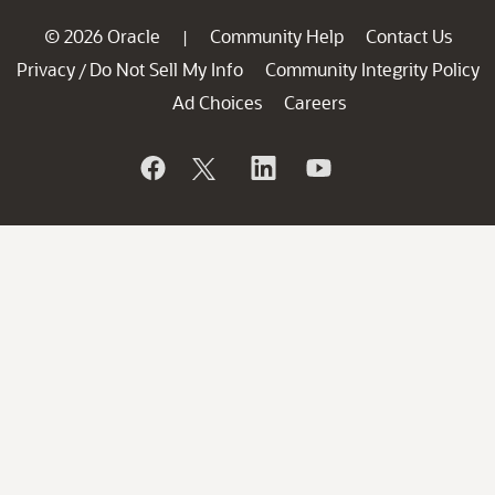
© 2026 Oracle
Community Help
Contact Us
|
Privacy
Do Not Sell My Info
Community Integrity Policy
/
Ad Choices
Careers