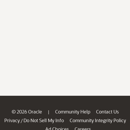
© 2026 Oracle
Community Help
Contact Us
|
Privacy
Do Not Sell My Info
Community Integrity Policy
/
Ad Choices
Careers