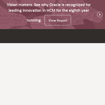
Vision matters. See why Oracle is recognized for
leading innovation in HCM for the eighth year
×
running.
View Report