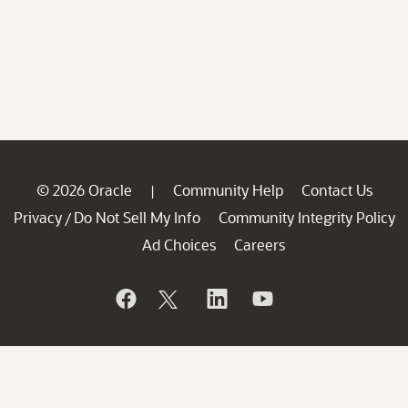
© 2026 Oracle
Community Help
Contact Us
|
Privacy
Do Not Sell My Info
Community Integrity Policy
/
Ad Choices
Careers