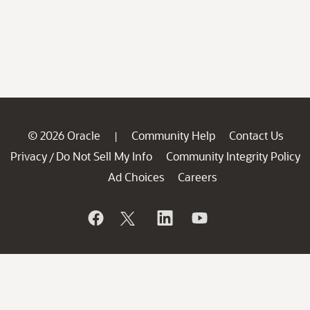
© 2026 Oracle
Community Help
Contact Us
|
Privacy
Do Not Sell My Info
Community Integrity Policy
/
Ad Choices
Careers