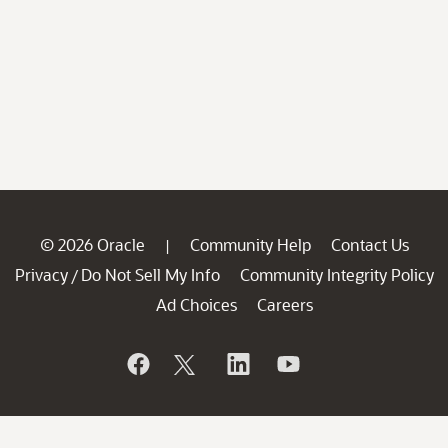
© 2026 Oracle
Community Help
Contact Us
|
Privacy
Do Not Sell My Info
Community Integrity Policy
/
Ad Choices
Careers