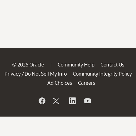
© 2026 Oracle
Community Help
Contact Us
|
Privacy
Do Not Sell My Info
Community Integrity Policy
/
Ad Choices
Careers