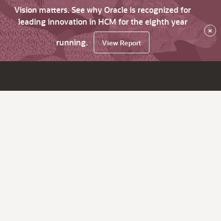
Vision matters. See why Oracle is recognized for
leading innovation in HCM for the eighth year
×
running.
View Report