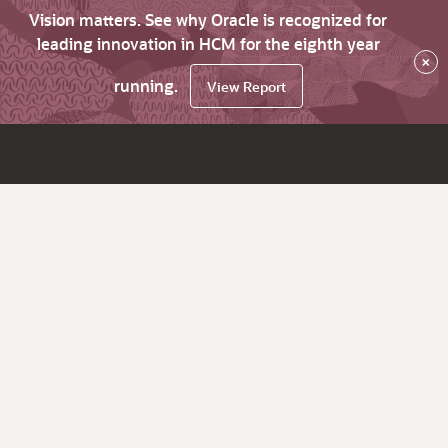
Vision matters. See why Oracle is recognized for
leading innovation in HCM for the eighth year
×
running.
View Report