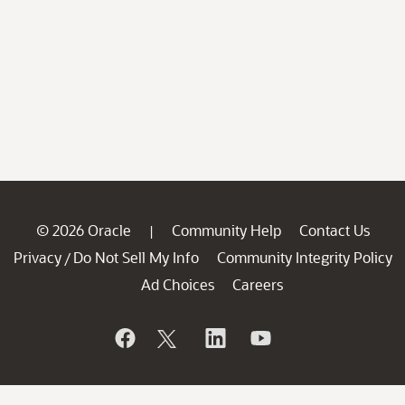
© 2026 Oracle
Community Help
Contact Us
|
Privacy
Do Not Sell My Info
Community Integrity Policy
/
Ad Choices
Careers