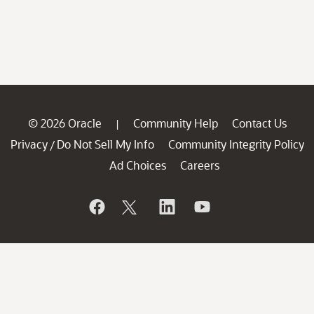
© 2026 Oracle
Community Help
Contact Us
|
Privacy
Do Not Sell My Info
Community Integrity Policy
/
Ad Choices
Careers