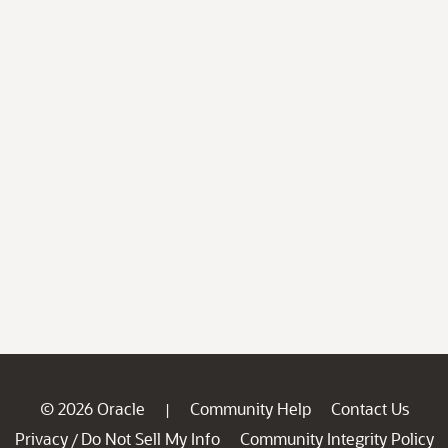
© 2026 Oracle
Community Help
Contact Us
|
Privacy
Do Not Sell My Info
Community Integrity Policy
/