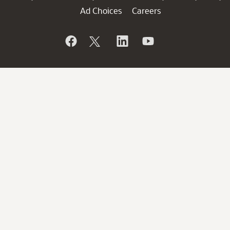
Ad Choices
Careers