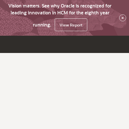
Vision matters. See why Oracle is recognized for
leading innovation in HCM for the eighth year
×
running.
View Report