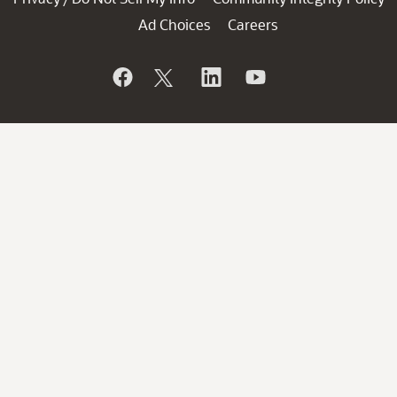
Ad Choices
Careers