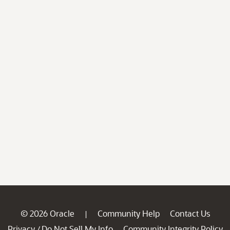
© 2026 Oracle
Community Help
Contact Us
|
Privacy
Do Not Sell My Info
Community Integrity Policy
/