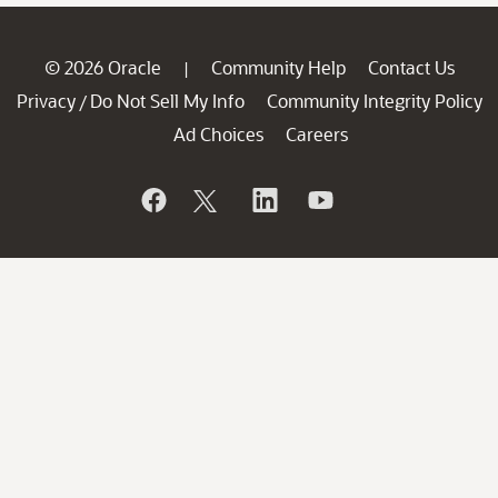
© 2026 Oracle
Community Help
Contact Us
|
Privacy
Do Not Sell My Info
Community Integrity Policy
/
Ad Choices
Careers